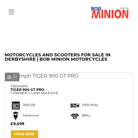
Make
Model
Filter
Body Type
MOTORCYCLES AND SCOOTERS FOR SALE IN
DERBYSHIRE | BOB MINION MOTORCYCLES
10
TRIUMPH
TIGER 900 GT PRO
1 OWNER + LOW MILEAGE
2023
(23)
2,902 Miles
Adventure
899cc
£9,499
VIEW BIKE