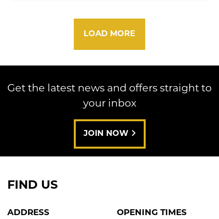
LOAD MORE
Get the latest news and offers straight to
your inbox
JOIN NOW
FIND US
ADDRESS
OPENING TIMES