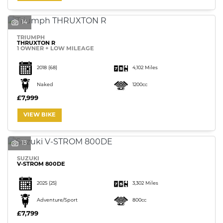
14
TRIUMPH
THRUXTON R
1 OWNER + LOW MILEAGE
SEARCH
2018
(68)
4,102 Miles
Naked
1200cc
£7,999
Reset
VIEW BIKE
13
SUZUKI
V-STROM 800DE
2025
(25)
3,302 Miles
Adventure/Sport
800cc
£7,799