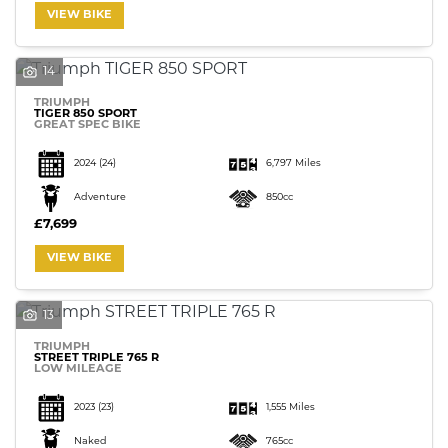
VIEW BIKE
14
TRIUMPH
TIGER 850 SPORT
GREAT SPEC BIKE
2024
(24)
6,797 Miles
Adventure
850cc
£7,699
VIEW BIKE
13
TRIUMPH
STREET TRIPLE 765 R
LOW MILEAGE
2023
(23)
1,555 Miles
Naked
765cc