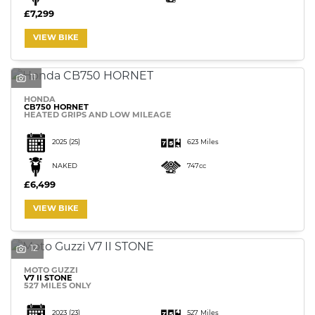
£7,299
VIEW BIKE
11
HONDA
CB750 HORNET
HEATED GRIPS AND LOW MILEAGE
2025
(25)
623 Miles
NAKED
747cc
£6,499
VIEW BIKE
12
MOTO GUZZI
V7 II STONE
527 MILES ONLY
2023
(23)
527 Miles