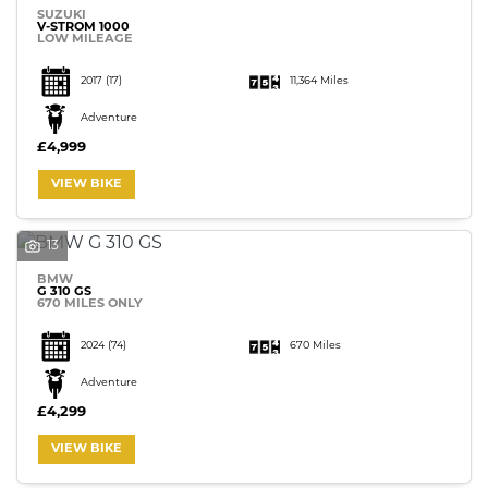
SUZUKI
V-STROM 1000
LOW MILEAGE
2017
(17)
11,364 Miles
Adventure
£4,999
VIEW BIKE
13
BMW
G 310 GS
670 MILES ONLY
2024
(74)
670 Miles
Adventure
£4,299
VIEW BIKE