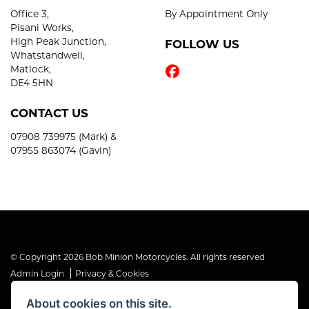
Office 3,
By Appointment Only
Pisani Works,
High Peak Junction,
FOLLOW US
Whatstandwell,
Matlock,
DE4 5HN
CONTACT US
07908 739975 (Mark) &
07955 863074 (Gavin)
© Copyright 2026 Bob Minion Motorcycles. All rights reserved
|
Admin Login
Privacy & Cookies
About cookies on this site.
The Financial Conduct Authority is the supervisory authority under