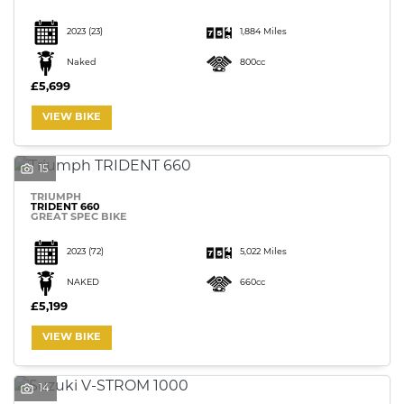
2023
(23)
1,884 Miles
Naked
800cc
£5,699
VIEW BIKE
15
TRIUMPH
TRIDENT 660
GREAT SPEC BIKE
2023
(72)
5,022 Miles
NAKED
660cc
£5,199
VIEW BIKE
14