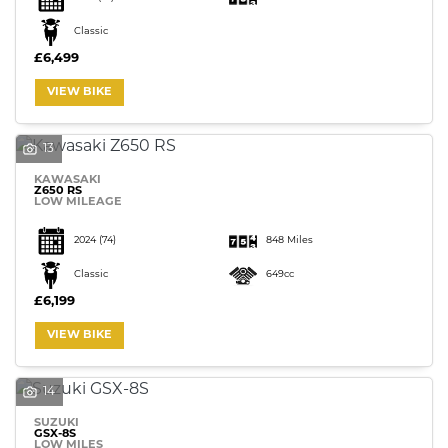
Classic
£6,499
VIEW BIKE
13
KAWASAKI
Z650 RS
LOW MILEAGE
2024
(74)
848 Miles
Classic
649cc
£6,199
VIEW BIKE
14
SUZUKI
GSX-8S
LOW MILES