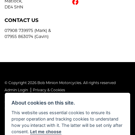
Matlock,
DE4 5HN
CONTACT US
07908 739975 (Mark) &
07955 863074 (Gavin)
© Copyright 2026 Bob Minion Motorcycles. All rights reserved
|
Admin Login
Privacy & Cookies
About cookies on this site.
The Financial Conduct Authority is the supervisory authority under
the Consumer Credit Act 1974. Bob Minion Ltd are authorised and
This website uses essential cookies to ensure its
regulated by the Financial Conduct Authority as a credit broker and
proper operation and tracking cookies to understand
not a direct lender. FRN No. 676175
how you interact with it. The latter will be set only after
consent.
Let me choose