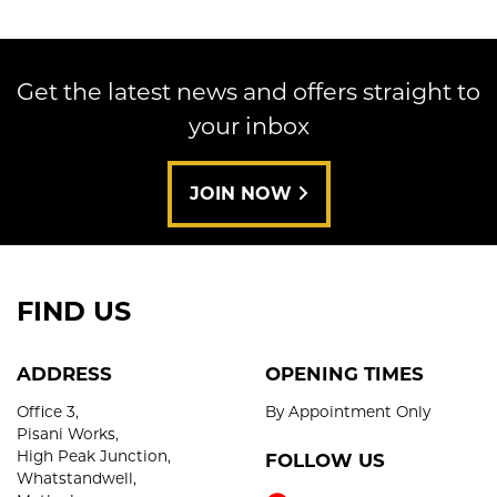
Get the latest news and offers straight to
your inbox
SEARCH
JOIN NOW
Reset
FIND US
ADDRESS
OPENING TIMES
Office 3,
By Appointment Only
Pisani Works,
High Peak Junction,
FOLLOW US
Whatstandwell,