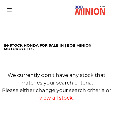
HONDA
cb300r
Filter
Body Type
IN-STOCK HONDA FOR SALE IN | BOB MINION
MOTORCYCLES
We currently don't have any stock that
matches your search criteria.
Please either change your search criteria or
view all stock
.