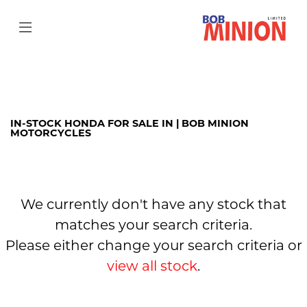
HONDA
cb650r
Filter
Body Type
IN-STOCK HONDA FOR SALE IN | BOB MINION
MOTORCYCLES
We currently don't have any stock that
matches your search criteria.
Please either change your search criteria or
view all stock
.