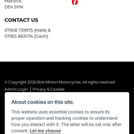
Matlock,
DE4 5HN
CONTACT US
07908 739975 (Mark) &
07955 863074 (Gavin)
© Copyright 2026 Bob Minion Motorcycles. All rights reserved
|
Admin Login
Privacy & Cookies
About cookies on this site.
The Financial Conduct Authority is the supervisory authority under
the Consumer Credit Act 1974. Bob Minion Ltd are authorised and
This website uses essential cookies to ensure its
regulated by the Financial Conduct Authority as a credit broker and
proper operation and tracking cookies to understand
not a direct lender. FRN No. 676175
how you interact with it. The latter will be set only after
consent.
Let me choose