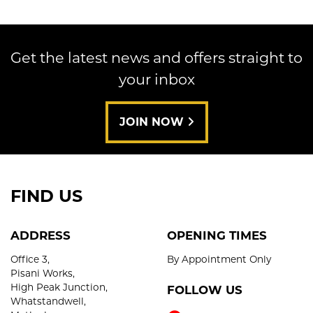
Get the latest news and offers straight to
your inbox
SEARCH
JOIN NOW
Reset
FIND US
ADDRESS
OPENING TIMES
Office 3,
By Appointment Only
Pisani Works,
High Peak Junction,
FOLLOW US
Whatstandwell,