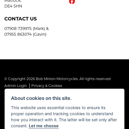
Matlock,
DE4 5HN
CONTACT US
07908 739975 (Mark) &
07955 863074 (Gavin)
© Copyright 2026 Bob Minion Motorcycles. All rights reserved
|
Admin Login
Privacy & Cookies
About cookies on this site.
The Financial Conduct Authority is the supervisory authority under
the Consumer Credit Act 1974. Bob Minion Ltd are authorised and
This website uses essential cookies to ensure its
regulated by the Financial Conduct Authority as a credit broker and
proper operation and tracking cookies to understand
not a direct lender. FRN No. 676175
how you interact with it. The latter will be set only after
consent.
Let me choose