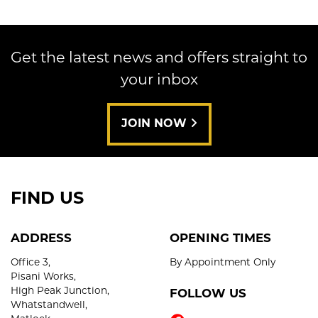
Get the latest news and offers straight to
your inbox
SEARCH
JOIN NOW
Reset
FIND US
ADDRESS
OPENING TIMES
Office 3,
By Appointment Only
Pisani Works,
High Peak Junction,
FOLLOW US
Whatstandwell,