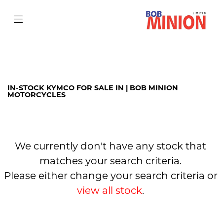
KYMCO
agility-city--125
Filter
Body Type
IN-STOCK KYMCO FOR SALE IN | BOB MINION
MOTORCYCLES
We currently don't have any stock that
matches your search criteria.
Please either change your search criteria or
view all stock
.