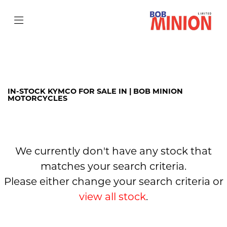
KYMCO
agility-city-125
Filter
Body Type
IN-STOCK KYMCO FOR SALE IN | BOB MINION
MOTORCYCLES
We currently don't have any stock that
matches your search criteria.
Please either change your search criteria or
view all stock
.