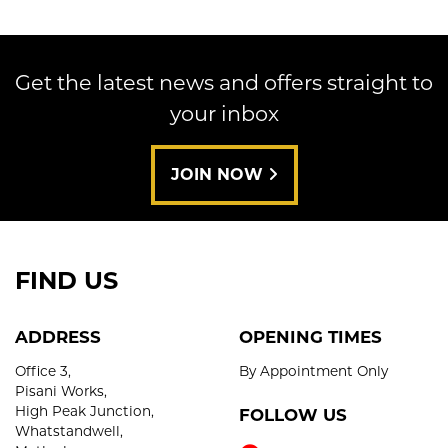
Get the latest news and offers straight to
your inbox
SEARCH
JOIN NOW
Reset
FIND US
ADDRESS
OPENING TIMES
Office 3,
By Appointment Only
Pisani Works,
High Peak Junction,
FOLLOW US
Whatstandwell,