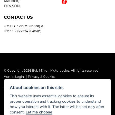
Matlock,
DE4 5HN
CONTACT US
07908 739975 (Mark) &
07955 863074 (Gavin)
© Copyright 2026 Bob Minion Motorcycles. All rights reserved
|
Admin Login
Privacy & Cookies
About cookies on this site.
The Financial Conduct Authority is the supervisory authority under
the Consumer Credit Act 1974. Bob Minion Ltd are authorised and
This website uses essential cookies to ensure its
regulated by the Financial Conduct Authority as a credit broker and
proper operation and tracking cookies to understand
not a direct lender. FRN No. 676175
how you interact with it. The latter will be set only after
consent.
Let me choose