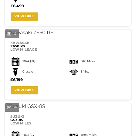
£6,499
VIEW BIKE
13
KAWASAKI
Z650 RS
LOW MILEAGE
2024
(74)
848 Miles
Classic
649cc
£6,199
VIEW BIKE
14
SUZUKI
GSX-8S
LOW MILES
2023
(23)
1,884 Miles