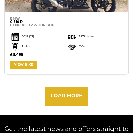
BMW
G 310 R
GENUINE BMW TOP BOX
2023
(23)
1,878 Miles
Naked
310cc
£3,499
VIEW BIKE
LOAD MORE
Get the latest news and offers straight to