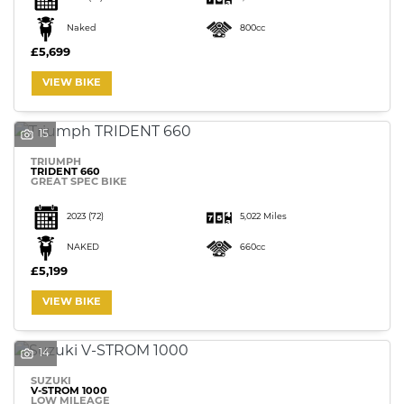
Naked
800cc
£5,699
VIEW BIKE
15
TRIUMPH
TRIDENT 660
GREAT SPEC BIKE
2023
(72)
5,022 Miles
NAKED
660cc
£5,199
VIEW BIKE
14
SUZUKI
V-STROM 1000
LOW MILEAGE