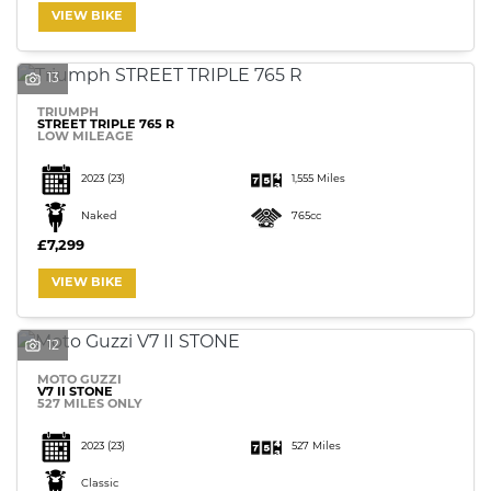
VIEW BIKE
13
TRIUMPH
STREET TRIPLE 765 R
LOW MILEAGE
2023
(23)
1,555 Miles
Naked
765cc
£7,299
VIEW BIKE
12
MOTO GUZZI
V7 II STONE
527 MILES ONLY
2023
(23)
527 Miles
Classic