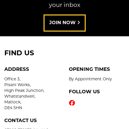
your inbox
JOIN NOW
FIND US
ADDRESS
OPENING TIMES
Office 3,
By Appointment Only
Pisani Works,
High Peak Junction,
FOLLOW US
Whatstandwell,
Matlock,
DE4 5HN
CONTACT US