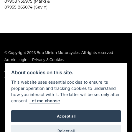
07908 739975 (Mark) &
07955 863074 (Gavin)
© Copyright 2026 Bob Minion Motorcycles. All rights reserved
|
Admin Login
Privacy & Cookies
About cookies on this site.
The Financial Conduct Authority is the supervisory authority under
the Consumer Credit Act 1974. Bob Minion Ltd are authorised and
This website uses essential cookies to ensure its
regulated by the Financial Conduct Authority as a credit broker and
proper operation and tracking cookies to understand
not a direct lender. FRN No. 676175
how you interact with it. The latter will be set only after
consent.
Let me choose
Accept all
Powered by DealerWebs
Reject all