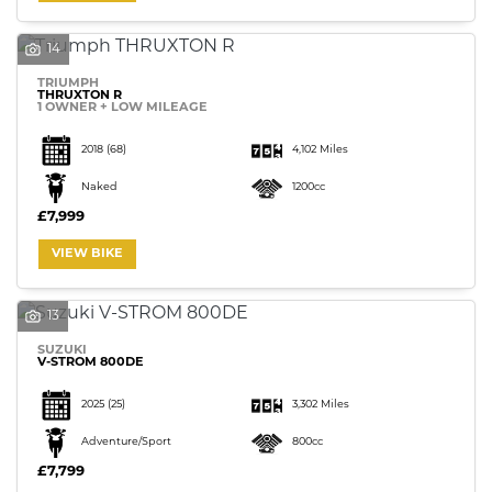
14
TRIUMPH
THRUXTON R
1 OWNER + LOW MILEAGE
SEARCH
2018
(68)
4,102 Miles
Naked
1200cc
£7,999
Reset
VIEW BIKE
13
SUZUKI
V-STROM 800DE
2025
(25)
3,302 Miles
Adventure/Sport
800cc
£7,799