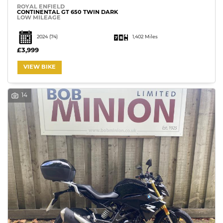
ROYAL ENFIELD
CONTINENTAL GT 650 TWIN DARK
LOW MILEAGE
2024
(74)
1,402 Miles
£3,999
VIEW BIKE
14