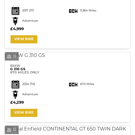
2017
(17)
11,364 Miles
Adventure
£4,999
VIEW BIKE
13
BMW
G 310 GS
670 MILES ONLY
2024
(74)
670 Miles
Adventure
£4,299
VIEW BIKE
12