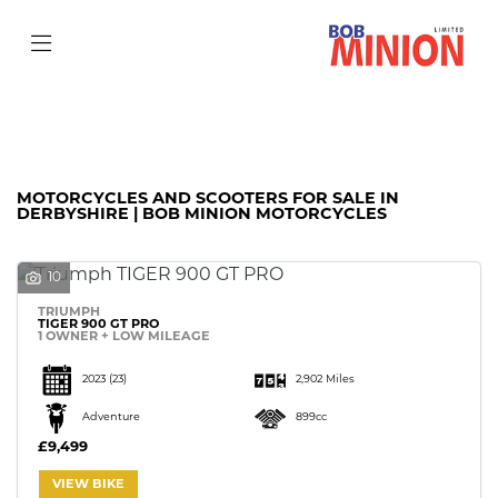
Make
Model
Filter
Body Type
MOTORCYCLES AND SCOOTERS FOR SALE IN
DERBYSHIRE | BOB MINION MOTORCYCLES
10
TRIUMPH
TIGER 900 GT PRO
1 OWNER + LOW MILEAGE
2023
(23)
2,902 Miles
Adventure
899cc
£9,499
VIEW BIKE