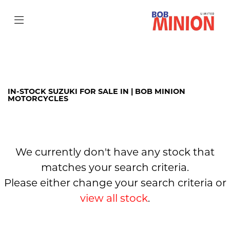
SUZUKI
sv-650
Filter
Body Type
IN-STOCK SUZUKI FOR SALE IN | BOB MINION
MOTORCYCLES
We currently don't have any stock that
matches your search criteria.
Please either change your search criteria or
view all stock
.