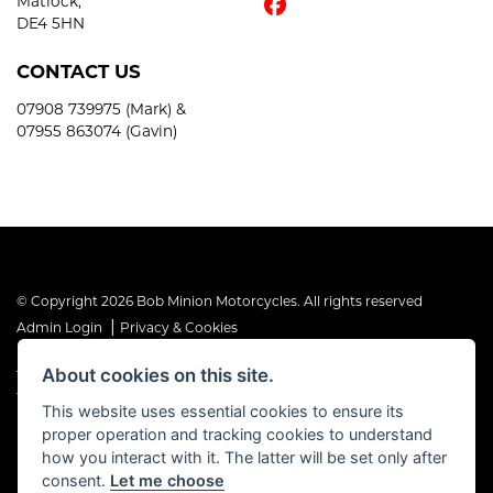
Matlock,
DE4 5HN
CONTACT US
07908 739975 (Mark) &
07955 863074 (Gavin)
© Copyright 2026 Bob Minion Motorcycles. All rights reserved
|
Admin Login
Privacy & Cookies
About cookies on this site.
The Financial Conduct Authority is the supervisory authority under
the Consumer Credit Act 1974. Bob Minion Ltd are authorised and
This website uses essential cookies to ensure its
regulated by the Financial Conduct Authority as a credit broker and
proper operation and tracking cookies to understand
not a direct lender. FRN No. 676175
how you interact with it. The latter will be set only after
consent.
Let me choose