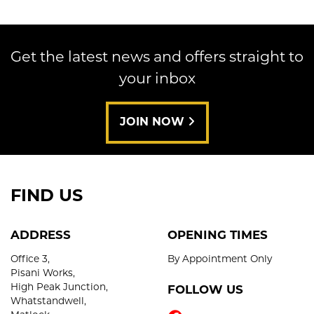
Get the latest news and offers straight to
your inbox
SEARCH
JOIN NOW
Reset
FIND US
ADDRESS
OPENING TIMES
Office 3,
By Appointment Only
Pisani Works,
High Peak Junction,
FOLLOW US
Whatstandwell,