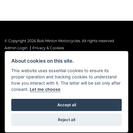
© Copyright 2026 Bob Minion Motorcycles. All rights reserved
|
Admin Login
Privacy & Cookies
About cookies on this site.
The Financial Conduct Authority is the supervisory authority under
the Consumer Credit Act 1974. Bob Minion Ltd are authorised and
This website uses essential cookies to ensure its
regulated by the Financial Conduct Authority as a credit broker and
proper operation and tracking cookies to understand
not a direct lender. FRN No. 676175
how you interact with it. The latter will be set only after
consent.
Let me choose
Accept all
Powered by DealerWebs
Reject all