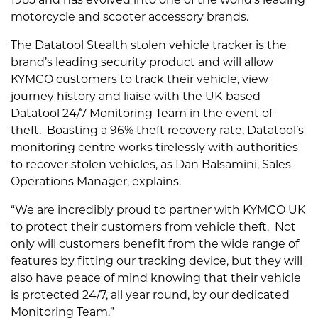
1985 and has evolved into one of the world’s leading
motorcycle and scooter accessory brands.
The Datatool Stealth stolen vehicle tracker is the
brand’s leading security product and will allow
KYMCO customers to track their vehicle, view
journey history and liaise with the UK-based
Datatool 24/7 Monitoring Team in the event of
theft. Boasting a 96% theft recovery rate, Datatool’s
monitoring centre works tirelessly with authorities
to recover stolen vehicles, as Dan Balsamini, Sales
Operations Manager, explains.
“We are incredibly proud to partner with KYMCO UK
to protect their customers from vehicle theft. Not
only will customers benefit from the wide range of
features by fitting our tracking device, but they will
also have peace of mind knowing that their vehicle
is protected 24/7, all year round, by our dedicated
Monitoring Team.”