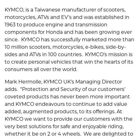
KYMCO, is a Taiwanese manufacturer of scooters,
motorcycles, ATVs and EV’s and was established in
1963 to produce engine and transmission
components for Honda and has been growing ever
since. KYMCO has successfully marketed more than
10 million scooters, motorcycles, e-bikes, side-by-
sides and ATVs in 100 countries. KYMCO’s mission is
to create personal vehicles that win the hearts of its
consumers all over the world.
Mark Hermolle, KYMCO UK’s Managing Director
adds. “Protection and Security of our customers’
coveted products has never been more important
and KYMCO endeavours to continue to add value
added, augmented products, to its offerings. At
KYMCO we want to provide our customers with the
very best solutions for safe and enjoyable riding,
whether it be on 2 or 4 wheels. We are delighted to