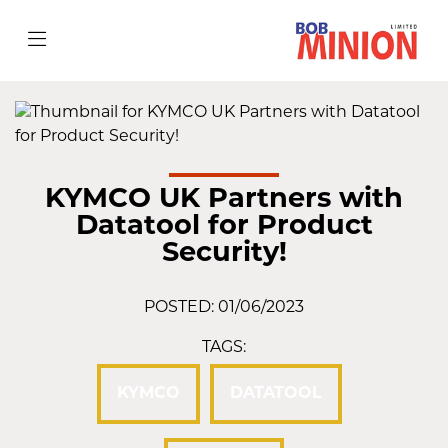
KYMCO UK Partners with
Datatool for Product
Security!
POSTED: 01/06/2023
TAGS:
KYMCO
DATATOOL