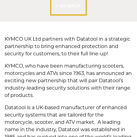
GO BACK
KYMCO UK Ltd partners with Datatool in a strategic
partnership to bring enhanced protection and
security for customers, to their full line-up!
KYMCO, who have been manufacturing scooters,
motorcycles and ATVs since 1963, has announced an
exciting new partnership that will pair Datatool’s
industry-leading security solutions with their range
of products.
Datatool is a UK-based manufacturer of enhanced
security systems that are tailored for the
motorcycle, scooter, and ATV market. A leading
name in the industry, Datatool was established in