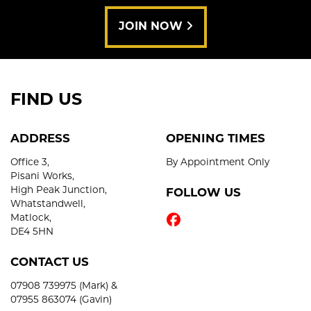
JOIN NOW
FIND US
ADDRESS
OPENING TIMES
Office 3,
By Appointment Only
Pisani Works,
High Peak Junction,
FOLLOW US
Whatstandwell,
Matlock,
DE4 5HN
CONTACT US
07908 739975 (Mark) &
07955 863074 (Gavin)