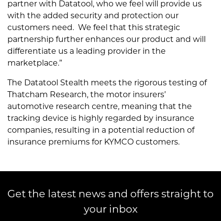
partner with Datatool, who we feel will provide us
with the added security and protection our
customers need. We feel that this strategic
partnership further enhances our product and will
differentiate us a leading provider in the
marketplace.”
The Datatool Stealth meets the rigorous testing of
Thatcham Research, the motor insurers’
automotive research centre, meaning that the
tracking device is highly regarded by insurance
companies, resulting in a potential reduction of
insurance premiums for KYMCO customers.
Get the latest news and offers straight to
your inbox